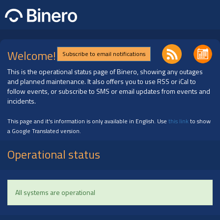
Welcome!
Subscribe to email notifications
This is the operational status page of Binero, showing any outages
and planned maintenance. It also offers you to use RSS or iCal to
follow events, or subscribe to SMS or email updates from events and
incidents.
This page and it's information is only available in English. Use
this link
to show
a Google Translated version.
Operational status
All systems are operational