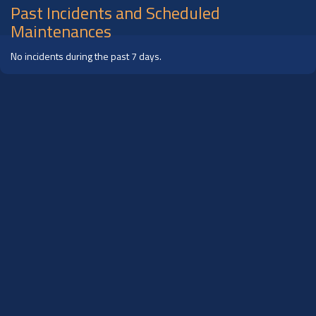
Past Incidents and Scheduled
Maintenances
No incidents during the past 7 days.